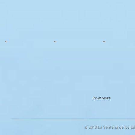
Show More
© 2013 La Ventana de los Ci