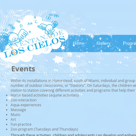
Home
Gallery
Progr
Events
Within its installations in Homestead, south of Miami, individual and group 
number of outdoor classrooms, or “Stations”. On Saturdays, the children wi
station to station covering different activities and programs that help the
Horse-based activities (equine activities)
Zoo-interaction
Aqua-experiences
Massage
Music
Art
Fun-practice
Zoo-program (Tuesdays and Thursdays)
Through these activities, children and adolescents can develop and enhanc