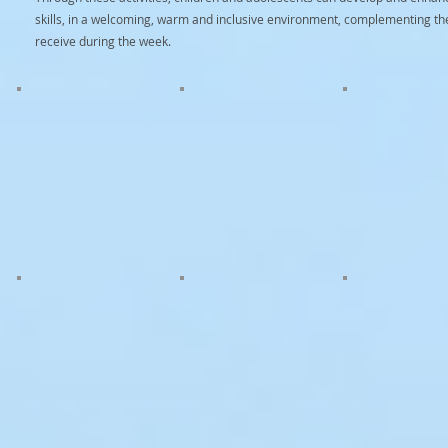
skills, in a welcoming, warm and inclusive environment, complementing the
receive during the week.